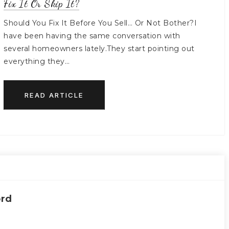
Fix It Or Skip It?
Should You Fix It Before You Sell… Or Not Bother?I
have been having the same conversation with
several homeowners lately.They start pointing out
everything they…
READ ARTICLE
ord