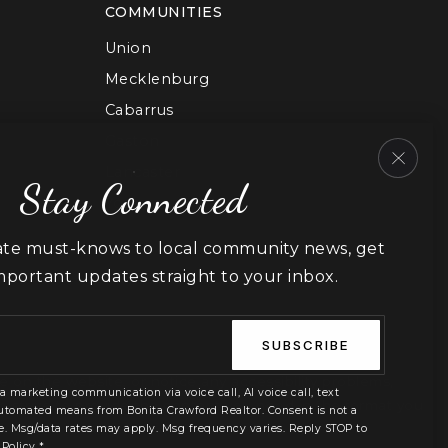
COMMUNITIES
Union
Mecklenburg
Cabarrus
Gaston
Lancaster
Stay Connected
York
ate must-knows to local community news, get
important updates straight to your inbox.
Email
*
SUBSCRIBE
le on the website, or notice any accessibility problems,
 a marketing communication via voice call, AI voice call, text
We strive to provide the content you need in the format you
utomated means from Bonita Crawford Realtor. Consent is not a
e. Msg/data rates may apply. Msg frequency varies. Reply STOP to
 Policy
*