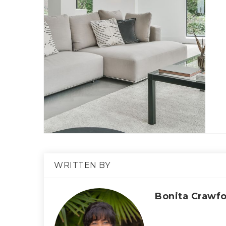
WRITTEN BY
Bonita Crawf