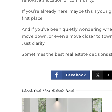
renovate a location or community.
If you’re already here, maybe this is your
first place.
And if you’ve been quietly wondering whet
move down, or even a move closer to town, l
Just clarity.
Sometimes the best real estate decisions s
Facebook
X
Check Out This Article Next