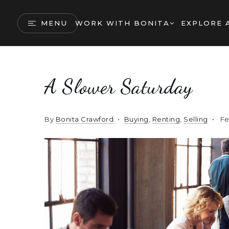
MENU
WORK WITH BONITA
EXPLORE 
A Slower Saturday
By
Bonita Crawford
Buying
,
Renting
,
Selling
Fe