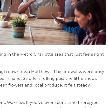
g in the Metro Charlotte area that just feels right
rough downtown Matthews. The sidewalks were busy
 in hand. Strollers rolling past the little shops.
sh flowers and local produce. It felt steady.
oric Waxhaw. If you’ve ever spent time there, you