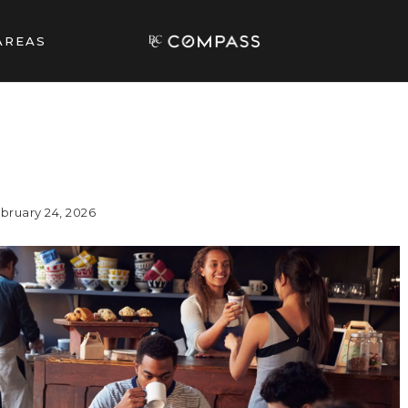
AREAS
bruary 24, 2026