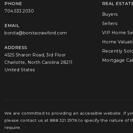
PHONE
REAL ESTAT
704.533.2030
Buyers
Sellers
EMAIL
VIP Home Se
bonita@bonitacrawford.com
Home Valuat
ADDRESS
Recently Sol
4525 Sharon Road, 3rd Floor
Mortgage Cal
Charlotte, North Carolina 28211
United States
We are committed to providing an accessible website. If you 
please contact us at 888.321.2976 to specify the nature of 
require.