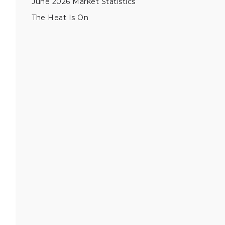
June 2026 Market Statistics
The Heat Is On