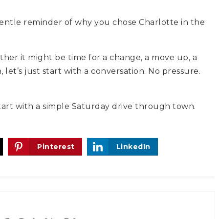
 gentle reminder of why you chose Charlotte in the
her it might be time for a change, a move up, a
et’s just start with a conversation. No pressure.
tart with a simple Saturday drive through town.
Pinterest
LinkedIn