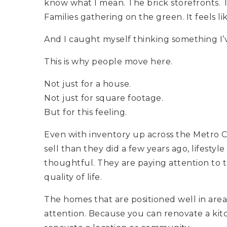
know what I mean. The brick storefronts. 
Families gathering on the green. It feels 
And I caught myself thinking something I
This is why people move here.
Not just for a house.
Not just for square footage.
But for this feeling.
Even with inventory up across the Metro Ch
sell than they did a few years ago, lifestyle
thoughtful. They are paying attention to t
quality of life.
The homes that are positioned well in area
attention. Because you can renovate a kit