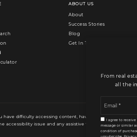
E
ABOUT US
About
Success Stories
arch
Blog
ion
Get In Touch
d
culator
From real est
all the 
have difficulty accessing content, have difficulty viewing a fi
I agree to receive
the accessibility issue and any assistive technology you use. 
message or similar a
condition of purchas
unsubscribe.
Privacy