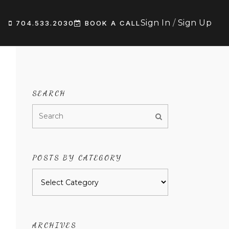
Sign In
/
Sign Up
704.533.2030
BOOK A CALL
SEARCH
POSTS BY CATEGORY
Posts
by
category
ARCHIVES