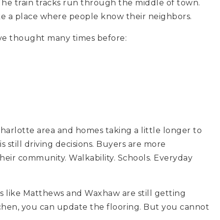
The train tracks run through the middle of town.
like a place where people know their neighbors.
’ve thought many times before:
arlotte area and homes taking a little longer to
 is still driving decisions. Buyers are more
heir community. Walkability. Schools. Everyday
s like Matthews and Waxhaw are still getting
chen, you can update the flooring. But you cannot