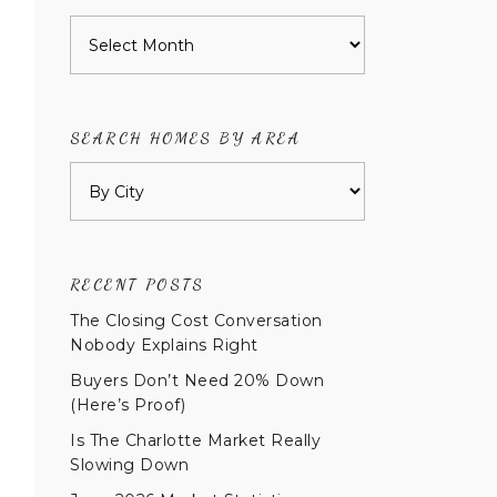
Archives
SEARCH HOMES BY AREA
RECENT POSTS
The Closing Cost Conversation
Nobody Explains Right
Buyers Don’t Need 20% Down
(Here’s Proof)
Is The Charlotte Market Really
Slowing Down