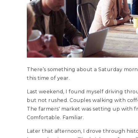
There’s something about a Saturday mornin
this time of year.
Last weekend, I found myself driving th
but not rushed. Couples walking with coffee
The farmers' market was setting up with fre
Comfortable. Familiar.
Later that afternoon, I drove through hist