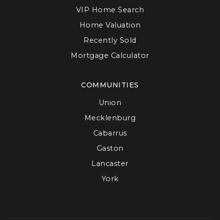
VIP Home Search
Home Valuation
Recently Sold
Mortgage Calculator
COMMUNITIES
Union
Mecklenburg
Cabarrus
Gaston
Lancaster
York