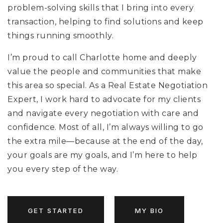
problem-solving skills that I bring into every
transaction, helping to find solutions and keep
things running smoothly.
I’m proud to call Charlotte home and deeply
value the people and communities that make
this area so special. As a Real Estate Negotiation
Expert, I work hard to advocate for my clients
and navigate every negotiation with care and
confidence. Most of all, I’m always willing to go
the extra mile—because at the end of the day,
your goals are my goals, and I’m here to help
you every step of the way.
GET STARTED
MY BIO