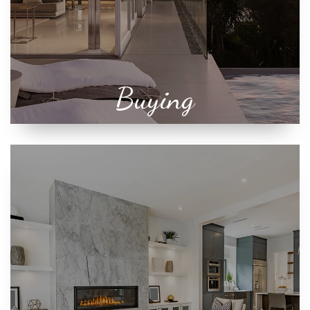
Buying