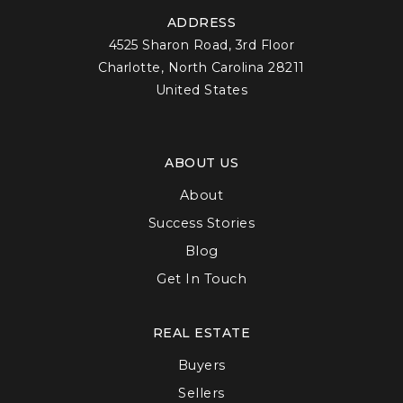
ADDRESS
4525 Sharon Road, 3rd Floor
Charlotte, North Carolina 28211
United States
ABOUT US
About
Success Stories
Blog
Get In Touch
REAL ESTATE
Buyers
Sellers