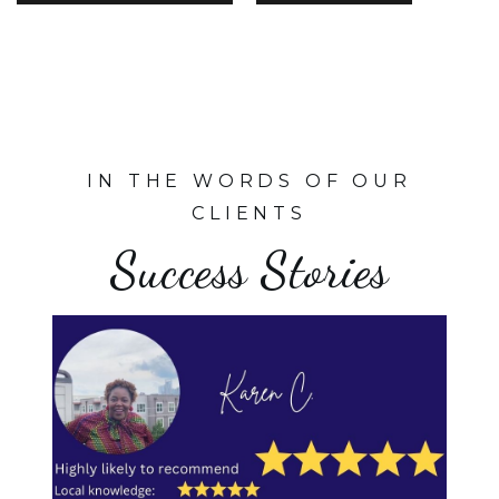
IN THE WORDS OF OUR
CLIENTS
Success Stories