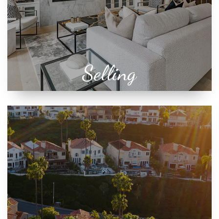
Selling