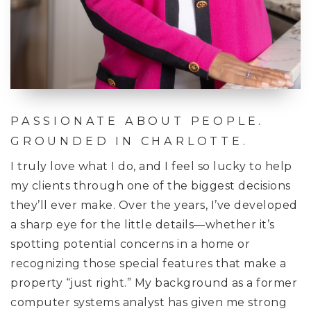
PASSIONATE ABOUT PEOPLE.
GROUNDED IN CHARLOTTE.
I truly love what I do, and I feel so lucky to help
my clients through one of the biggest decisions
they’ll ever make. Over the years, I’ve developed
a sharp eye for the little details—whether it’s
spotting potential concerns in a home or
recognizing those special features that make a
property “just right.” My background as a former
computer systems analyst has given me strong