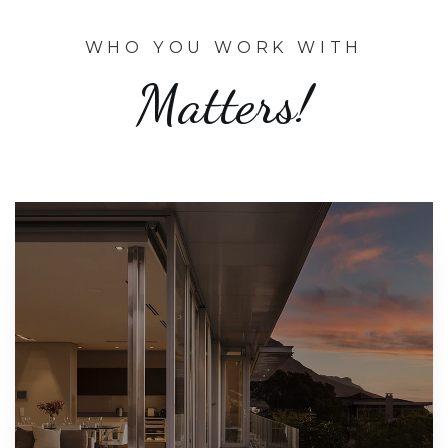
WHO YOU WORK WITH
Matters!