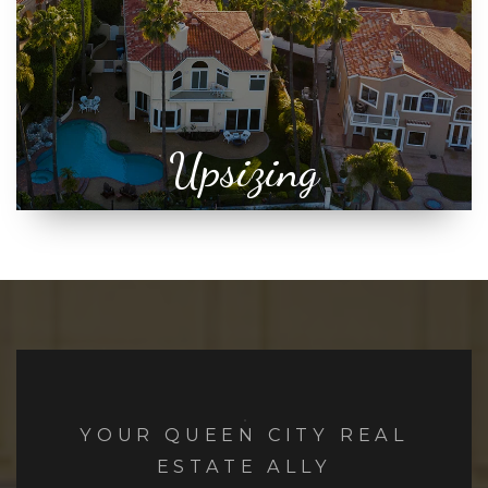
Upsizing
YOUR QUEEN CITY REAL
ESTATE ALLY