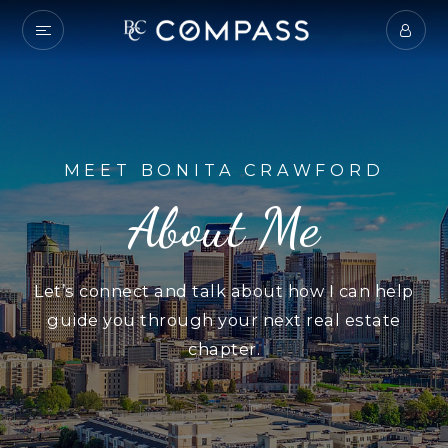
MEET BONITA CRAWFORD
About Me
Let’s connect and talk about how I can help
guide you through your next real estate
chapter.