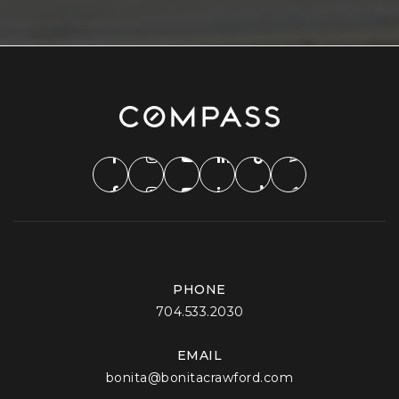
PHONE
704.533.2030
EMAIL
bonita@bonitacrawford.com