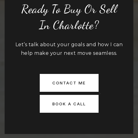
Ready To Buy Or Sell
In Charlotte?
Let’s talk about your goals and how I can
help make your next move seamless.
CONTACT ME
BOOK A CALL