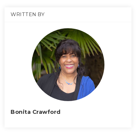
WRITTEN BY
Bonita Crawford