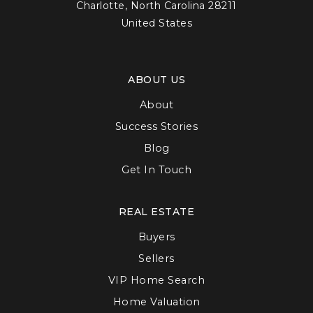
Charlotte, North Carolina 28211
United States
ABOUT US
About
Success Stories
Blog
Get In Touch
REAL ESTATE
Buyers
Sellers
VIP Home Search
Home Valuation