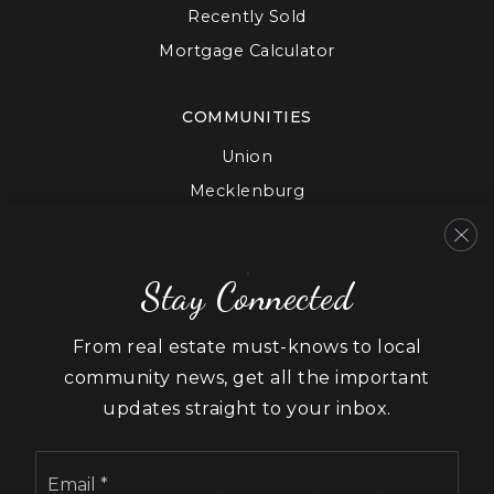
Recently Sold
Mortgage Calculator
COMMUNITIES
Union
Mecklenburg
Cabarrus
Gaston
Stay Connected
Lancaster
York
From real estate must-knows to local
community news, get all the important
updates straight to your inbox.
Email
We are committed to providing an accessible website. If
*
you have difficulty accessing content, have difficulty