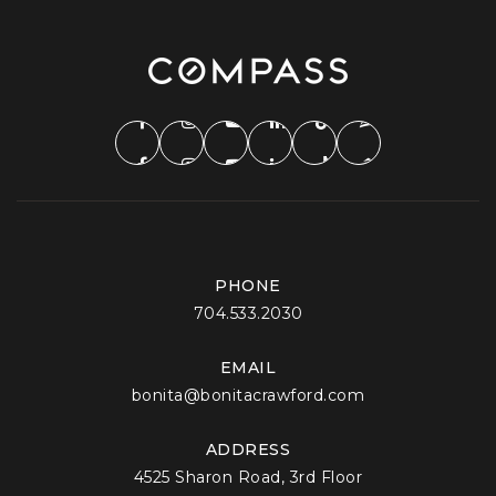
PHONE
704.533.2030
EMAIL
bonita@bonitacrawford.com
ADDRESS
4525 Sharon Road, 3rd Floor