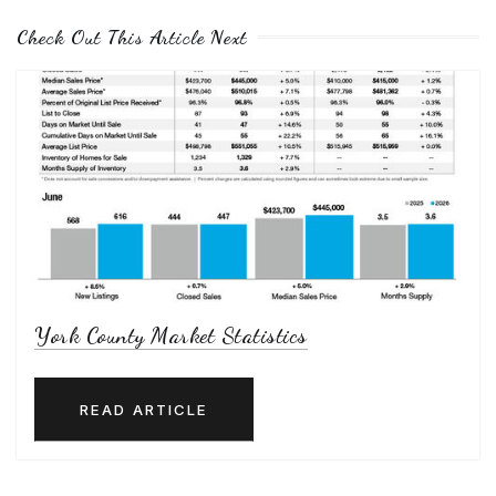
Check Out This Article Next
York County Market Statistics
READ ARTICLE