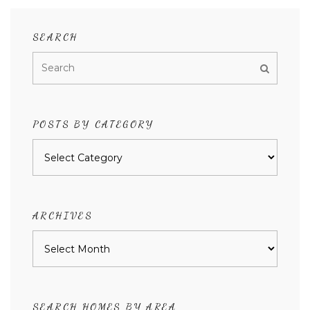
SEARCH
POSTS BY CATEGORY
Posts
by
category
ARCHIVES
Archives
SEARCH HOMES BY AREA