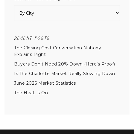
RECENT POSTS
The Closing Cost Conversation Nobody
Explains Right
Buyers Don’t Need 20% Down (Here’s Proof)
Is The Charlotte Market Really Slowing Down
June 2026 Market Statistics
The Heat Is On