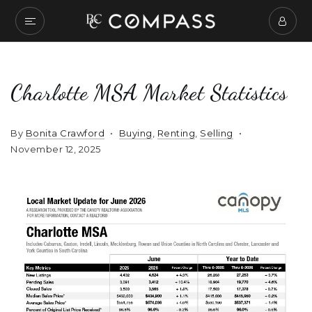
Charlotte MSA Market Statistics
By
Bonita Crawford
Buying
,
Renting
,
Selling
November 12, 2025