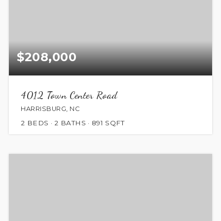
$208,000
4012 Town Center Road
HARRISBURG, NC
2
BEDS
2
BATHS
891
SQFT