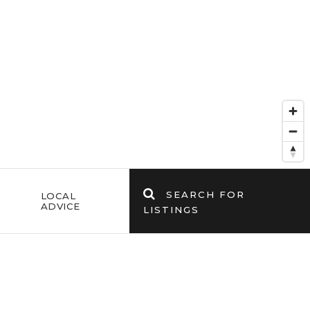
SEARCH FOR
E
LOCAL
ADVICE
LISTINGS