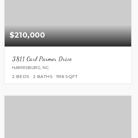
$210,000
3811 Carl Parmer Drive
HARRISBURG, NC
2
BEDS
2
BATHS
996
SQFT