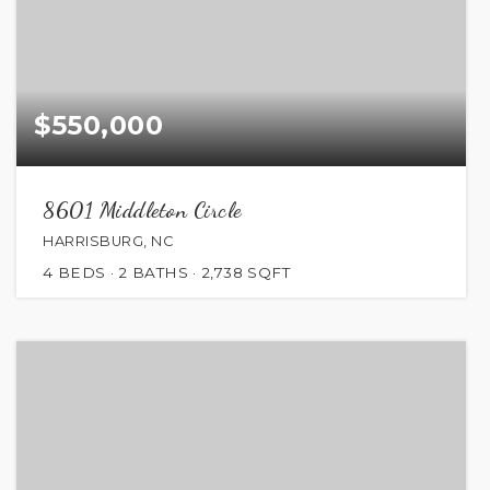
$550,000
8601 Middleton Circle
HARRISBURG, NC
4
BEDS
2
BATHS
2,738
SQFT