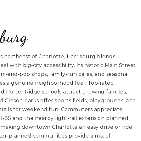
sburg
s northeast of Charlotte, Harrisburg blends
l with big‑city accessibility. Its historic Main Street
m‑and‑pop shops, family‑run cafés, and seasonal
tes a genuine neighborhood feel. Top‑rated
 Porter Ridge schools attract growing families,
d Gibson parks offer sports fields, playgrounds, and
 trails for weekend fun. Commuters appreciate
 I‑85 and the nearby light‑rail extension planned
l, making downtown Charlotte an easy drive or ride
er‑planned communities provide a mix of