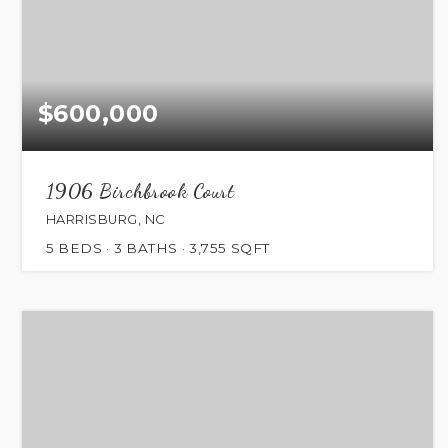
$600,000
1906 Birchbrook Court
HARRISBURG, NC
5
BEDS
3
BATHS
3,755
SQFT