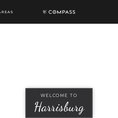
AREAS
WELCOME TO
Harrisburg