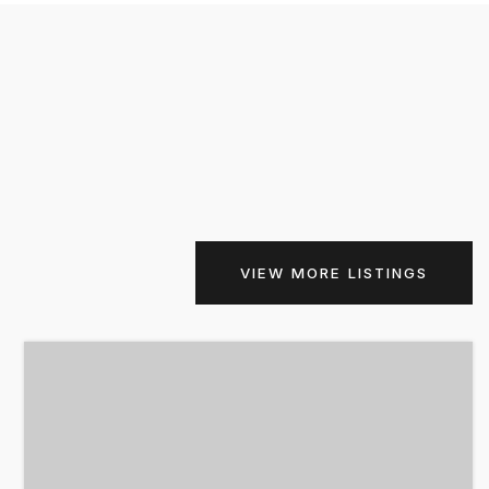
VIEW MORE LISTINGS