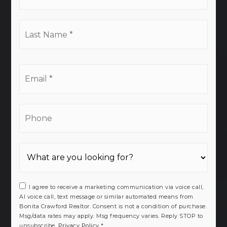
*
Last
Name
*
Email
*
Phone
I agree to receive a marketing communication via voice call,
AI voice call, text message or similar automated means from
Bonita Crawford Realtor. Consent is not a condition of purchase.
Msg/data rates may apply. Msg frequency varies. Reply STOP to
unsubscribe.
Privacy Policy
*