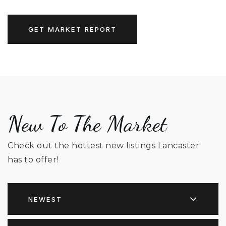
GET MARKET REPORT
New To The Market
Check out the hottest new listings Lancaster
has to offer!
NEWEST