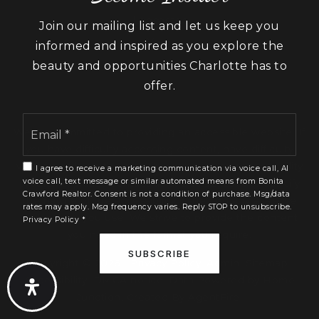
Lancaster
Join our mailing list and let us keep you
York
informed and inspired as you explore the
beauty and opportunities Charlotte has to
offer.
Email
We are committed to providing an accessible website. If
*
you have difficulty accessing content, have difficulty
viewing a file on the website, or notice any accessibility
I agree to receive a marketing communication via voice call, AI
voice call, text message or similar automated means from Bonita
problems, please contact us at 888.321.2976 to specify
Crawford Realtor. Consent is not a condition of purchase. Msg/data
the nature of the accessibility issue and any assistive
rates may apply. Msg frequency varies. Reply STOP to unsubscribe.
technology you use. We strive to provide the content
Privacy Policy
*
you need in the format you require.
SUBSCRIBE
Copyright © 2026 |
Privacy Policy
.
Admin
.
Sitemap
.
Accessibility
.
DMCA notice
. Data Powered by Home
Junction. Created By
AgentFire
.