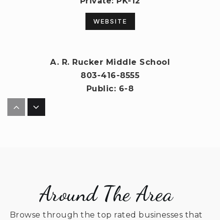
Private
PK-12
WEBSITE
A. R. Rucker Middle School
803-416-8555
Public
6-8
North Elementary School
803-283-9918
Public
PK-5
Around The Area
Browse through the top rated businesses that
Indian Land High School