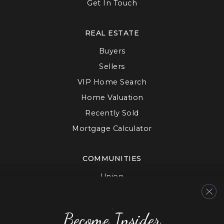
Get In Touch
REAL ESTATE
Buyers
Sellers
VIP Home Search
Home Valuation
Recently Sold
Mortgage Calculator
COMMUNITIES
Union
Mecklenburg
Cabarrus
Become Insider
Gaston