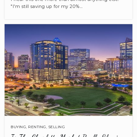
803-285-5395
"I'm still saving up for my 20%…
Public
PK-5
BUYING
,
RENTING
,
SELLING