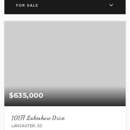
FOR SALE
$635,000
10177 Lakeshore Drive
LANCASTER, SC