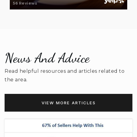
56 Reviews
Van Wyck Elementary School
803-313-6650
Public
PK-5
News And Advice
South Middle School
803-283-8416
Read helpful resources and articles related to
Public
6-8
the area.
VIEW MORE ARTICLES
Buford Elementary School
803-286-0026
Public
PK-5