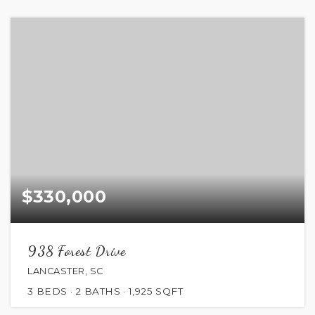
$330,000
938 Forest Drive
LANCASTER, SC
3
BEDS
2
BATHS
1,925
SQFT