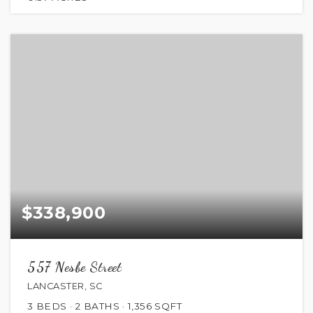
$338,900
557 Nesbe Street
LANCASTER, SC
3
BEDS
2
BATHS
1,356
SQFT