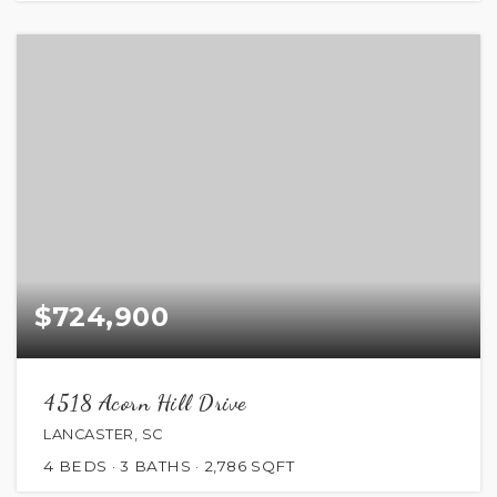
$724,900
4518 Acorn Hill Drive
LANCASTER, SC
4
BEDS
3
BATHS
2,786
SQFT