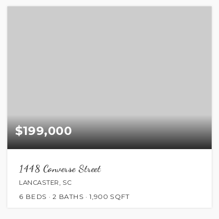
$199,000
1448 Converse Street
LANCASTER, SC
6
BEDS
2
BATHS
1,900
SQFT