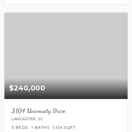
$240,000
3104 University Drive
LANCASTER, SC
3
BEDS
1
BATHS
1,134
SQFT