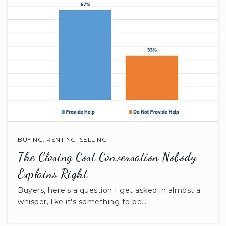
Brooklyn Springs Elementary School
803-283-8471
Public
PK-5
Buford High School
803-286-7068
Public
9-12
BUYING
,
RENTING
,
SELLING
The Closing Cost Conversation Nobody
Explains Right
Buyers, here's a question I get asked in almost a
McDonald Green Elementary School
whisper, like it's something to be…
803-285-7416
Public
KG-5