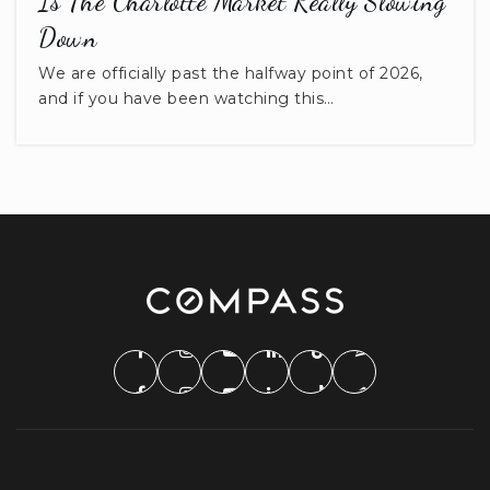
Is The Charlotte Market Really Slowing
Down
We are officially past the halfway point of 2026,
and if you have been watching this…