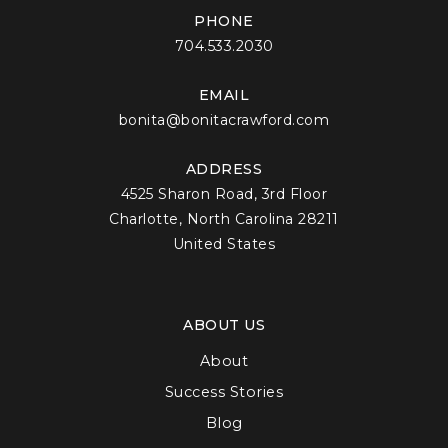
PHONE
704.533.2030
EMAIL
bonita@bonitacrawford.com
ADDRESS
4525 Sharon Road, 3rd Floor
Charlotte, North Carolina 28211
United States
ABOUT US
About
Success Stories
Blog