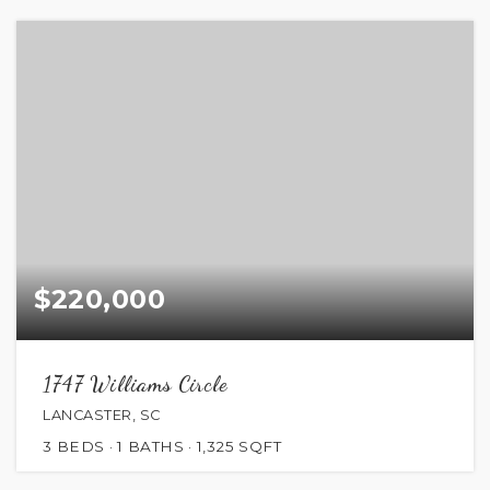
$220,000
1747 Williams Circle
LANCASTER, SC
3
BEDS
1
BATHS
1,325
SQFT