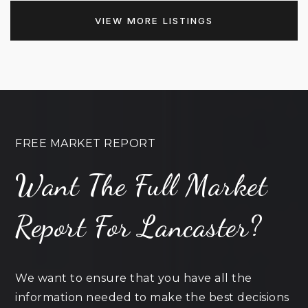
VIEW MORE LISTINGS
FREE MARKET REPORT
Want The Full Market
Report For Lancaster?
We want to ensure that you have all the
information needed to make the best decisions