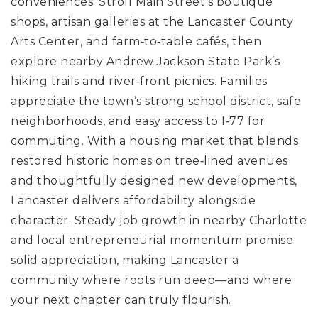
conveniences. Stroll Main Street’s boutique
shops, artisan galleries at the Lancaster County
Arts Center, and farm‑to‑table cafés, then
explore nearby Andrew Jackson State Park’s
hiking trails and river‑front picnics. Families
appreciate the town’s strong school district, safe
neighborhoods, and easy access to I‑77 for
commuting. With a housing market that blends
restored historic homes on tree‑lined avenues
and thoughtfully designed new developments,
Lancaster delivers affordability alongside
character. Steady job growth in nearby Charlotte
and local entrepreneurial momentum promise
solid appreciation, making Lancaster a
community where roots run deep—and where
your next chapter can truly flourish.