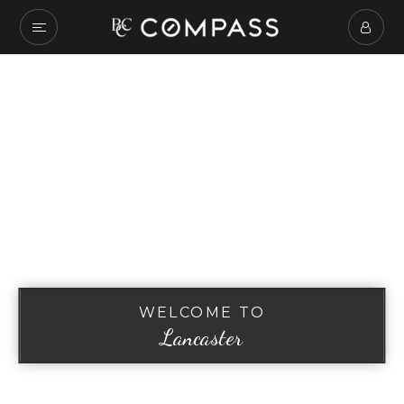
WELCOME TO
Lancaster