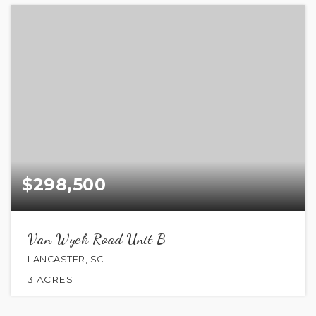
$298,500
Van Wyck Road Unit B
LANCASTER, SC
3
ACRES