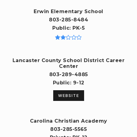
Erwin Elementary School
803-285-8484
Public
PK-5
Lancaster County School District Career
Center
803-289-4885
Public
9-12
WEBSITE
Carolina Christian Academy
803-285-5565