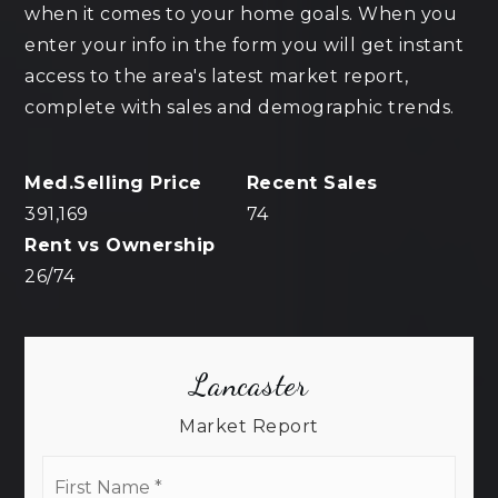
when it comes to your home goals. When you
enter your info in the form you will get instant
access to the area's latest market report,
complete with sales and demographic trends.
391,169
74
26
/
74
Lancaster
Market Report
First
Name