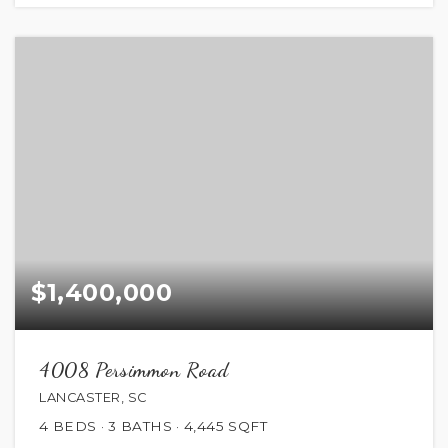
$1,400,000
4008 Persimmon Road
LANCASTER, SC
4
BEDS
3
BATHS
4,445
SQFT