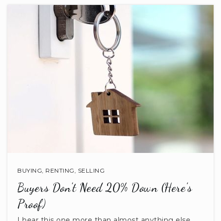
Lancaster High School
803-283-2001
Public
9-12
Tenderhearts
803-246-8058
Private
PK-KG
BUYING
,
RENTING
,
SELLING
WEBSITE
Buyers Don't Need 20% Down (Here's
Proof)
Clinton Elementary School
I hear this one more than almost anything else.