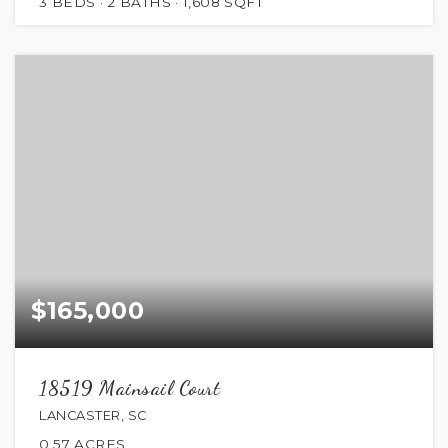
3
BEDS
2
BATHS
1,608
SQFT
$165,000
18519 Mainsail Court
LANCASTER, SC
0.57
ACRES