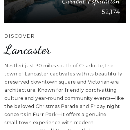
Current Population
52,174
DISCOVER
Lancaster
Nestled just 30 miles south of Charlotte, the
town of Lancaster captivates with its beautifully
preserved downtown square and Victorian‑era
architecture. Known for friendly porch‑sitting
culture and year‑round community events—like
the beloved Christmas Parade and Friday night
concerts in Furr Park—it offers a genuine
small‑town experience with modern