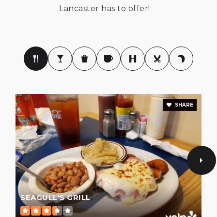
Lancaster has to offer!
803-286-8470
Public
9-12
Buford Middle School
803-285-8473
Public
6-8
SHARE
Discovery Charter of Lancaster
803-285-8430
Public
KG-5
SEAGULL'S GRILL