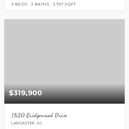
3
BEDS
3
BATHS
2,757
SQFT
$319,900
1820 Bridgewood Drive
LANCASTER, SC