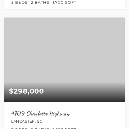
3
BEDS
2
BATHS
1,700
SQFT
$298,000
4709 Charlotte Highway
LANCASTER, SC