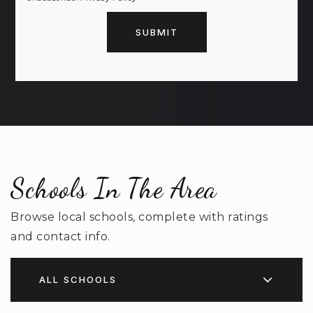
SUBMIT
Schools In The Area
Browse local schools, complete with ratings
and contact info.
ALL SCHOOLS