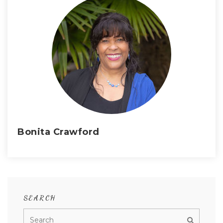
Bonita Crawford
SEARCH