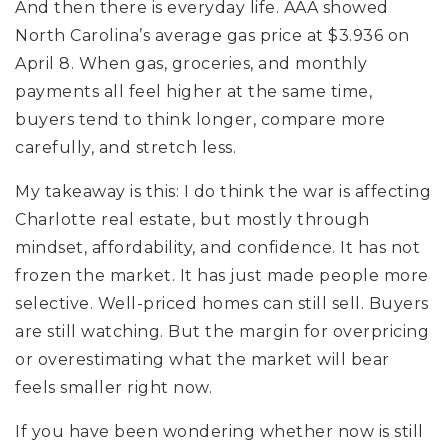
And then there is everyday life. AAA showed
North Carolina’s average gas price at $3.936 on
April 8. When gas, groceries, and monthly
payments all feel higher at the same time,
buyers tend to think longer, compare more
carefully, and stretch less.
My takeaway is this: I do think the war is affecting
Charlotte real estate, but mostly through
mindset, affordability, and confidence. It has not
frozen the market. It has just made people more
selective. Well-priced homes can still sell. Buyers
are still watching. But the margin for overpricing
or overestimating what the market will bear
feels smaller right now.
If you have been wondering whether now is still