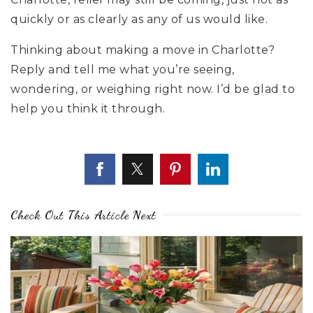
quickly or as clearly as any of us would like.
Thinking about making a move in Charlotte?
Reply and tell me what you’re seeing,
wondering, or weighing right now. I’d be glad to
help you think it through.
Check Out This Article Next