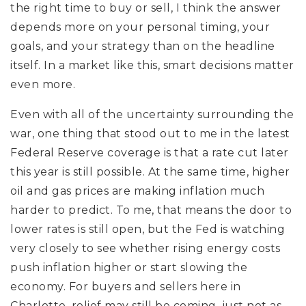
the right time to buy or sell, I think the answer
depends more on your personal timing, your
goals, and your strategy than on the headline
itself. In a market like this, smart decisions matter
even more.
Even with all of the uncertainty surrounding the
war, one thing that stood out to me in the latest
Federal Reserve coverage is that a rate cut later
this year is still possible. At the same time, higher
oil and gas prices are making inflation much
harder to predict. To me, that means the door to
lower rates is still open, but the Fed is watching
very closely to see whether rising energy costs
push inflation higher or start slowing the
economy. For buyers and sellers here in
Charlotte, relief may still be coming, just not as