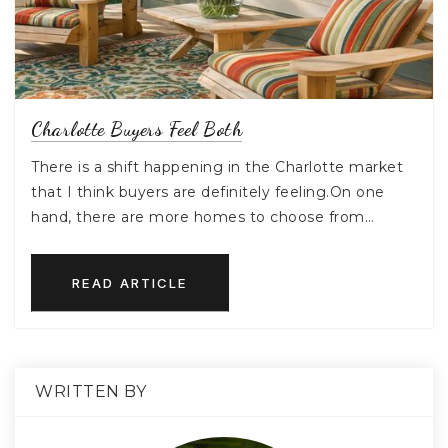
Charlotte Buyers Feel Both
There is a shift happening in the Charlotte market
that I think buyers are definitely feeling.On one
hand, there are more homes to choose from…
READ ARTICLE
WRITTEN BY