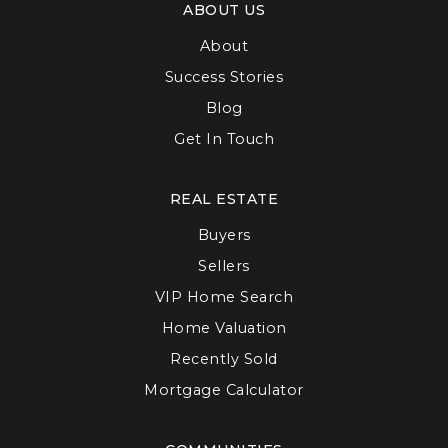
ABOUT US
About
Success Stories
Blog
Get In Touch
REAL ESTATE
Buyers
Sellers
VIP Home Search
Home Valuation
Recently Sold
Mortgage Calculator