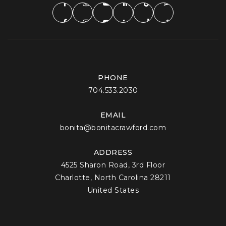
PHONE
704.533.2030
EMAIL
bonita@bonitacrawford.com
ADDRESS
4525 Sharon Road, 3rd Floor
Charlotte, North Carolina 28211
United States