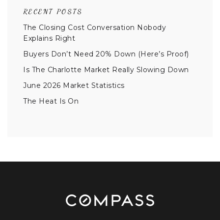
RECENT POSTS
The Closing Cost Conversation Nobody
Explains Right
Buyers Don’t Need 20% Down (Here’s Proof)
Is The Charlotte Market Really Slowing Down
June 2026 Market Statistics
The Heat Is On