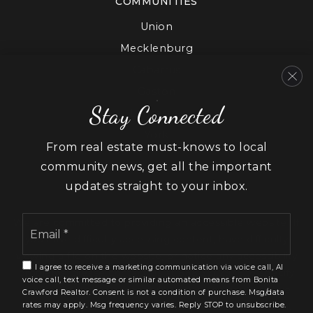
COMMUNITIES
Union
Mecklenburg
Cabarrus
Gaston
Stay Connected
Lancaster
York
From real estate must-knows to local
community news, get all the important
updates straight to your inbox.
Email
We are committed to providing an accessible website. If
*
you have difficulty accessing content, have difficulty
viewing a file on the website, or notice any accessibility
I agree to receive a marketing communication via voice call, AI
problems, please contact us at 888.321.2976 to specify
voice call, text message or similar automated means from Bonita
the nature of the accessibility issue and any assistive
Crawford Realtor. Consent is not a condition of purchase. Msg/data
technology you use. We strive to provide the content
rates may apply. Msg frequency varies. Reply STOP to unsubscribe.