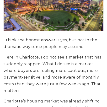
I think the honest answer is yes, but not in the
dramatic way some people may assume.
Here in Charlotte, I do not see a market that has
suddenly stopped. What I do see is a market
where buyers are feeling more cautious, more
payment-sensitive, and more aware of monthly
costs than they were just a few weeks ago. That
matters.
Charlotte’s housing market was already shifting