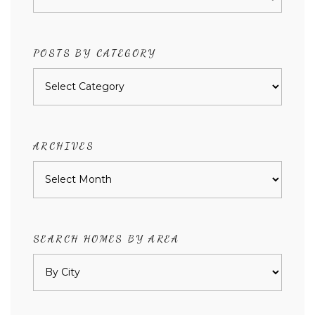
POSTS BY CATEGORY
Posts
by
category
ARCHIVES
Archives
SEARCH HOMES BY AREA