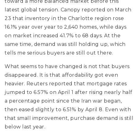
toward a more balanced market before this
latest global tension. Canopy reported on March
23 that inventory in the Charlotte region rose
16.1% year over year to 2,640 homes, while days
on market increased 41.7% to 68 days. At the
same time, demand was still holding up, which
tells me serious buyers are still out there.
What seems to have changed is not that buyers
disappeared. It is that affordability got even
heavier. Reuters reported that mortgage rates
jumped to 6.57% on April 1 after rising nearly half
a percentage point since the Iran war began,
then eased slightly to 6.51% by April 8. Even with
that small improvement, purchase demand is still
below last year.