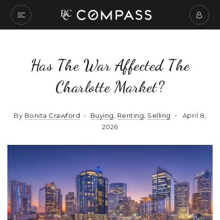
Has The War Affected The
Charlotte Market?
By
Bonita Crawford
Buying
,
Renting
,
Selling
April 8,
2026