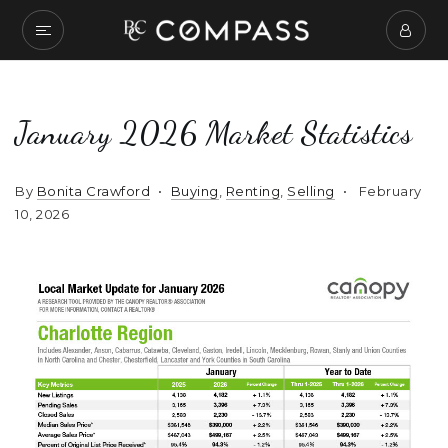
January 2026 Market Statistics
By
Bonita Crawford
Buying
,
Renting
,
Selling
February
10, 2026