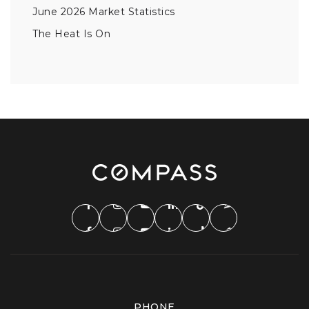
June 2026 Market Statistics
The Heat Is On
PHONE