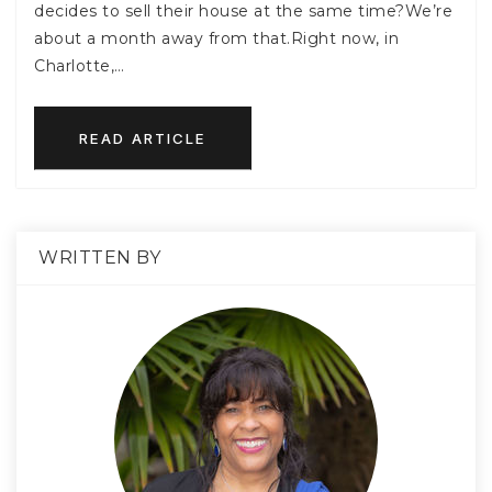
decides to sell their house at the same time?We’re
about a month away from that.Right now, in
Charlotte,…
READ ARTICLE
WRITTEN BY