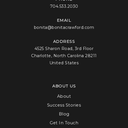
704.533.2030
EMAIL
bonita@bonitacrawford.com
ADDRESS
4525 Sharon Road, 3rd Floor
Charlotte, North Carolina 28211
United States
ABOUT US
About
Success Stories
Blog
Get In Touch