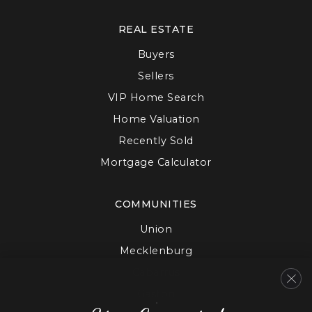
REAL ESTATE
Buyers
Sellers
VIP Home Search
Home Valuation
Recently Sold
Mortgage Calculator
COMMUNITIES
Union
Mecklenburg
Cabarrus
Gaston