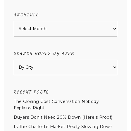
category
ARCHIVES
Archives
SEARCH HOMES BY AREA
RECENT POSTS
The Closing Cost Conversation Nobody
Explains Right
Buyers Don’t Need 20% Down (Here’s Proof)
Is The Charlotte Market Really Slowing Down