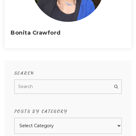
Bonita Crawford
SEARCH
POSTS BY CATEGORY
Posts
by