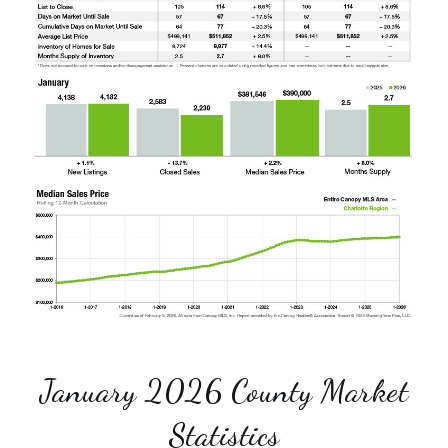
January 2026 County Market
Statistics