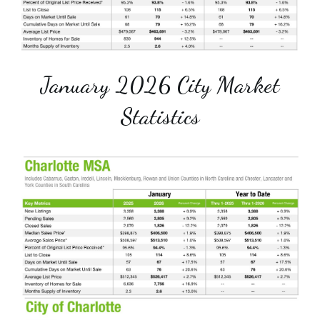
January 2026 City Market
Statistics