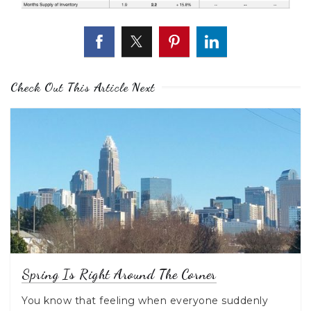
Check Out This Article Next
Spring Is Right Around The Corner
You know that feeling when everyone suddenly