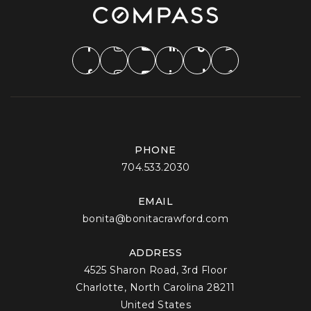
PHONE
704.533.2030
EMAIL
bonita@bonitacrawford.com
ADDRESS
4525 Sharon Road, 3rd Floor
Charlotte, North Carolina 28211
United States