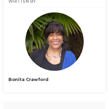
WRITTEN BY
Bonita Crawford