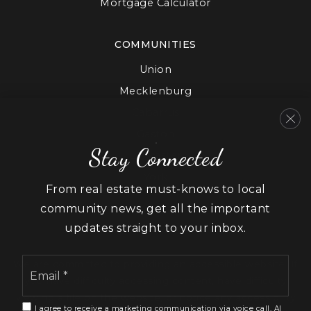
Mortgage Calculator
COMMUNITIES
Union
Mecklenburg
Cabarrus
Gaston
Stay Connected
Lancaster
York
From real estate must-knows to local
community news, get all the important
updates straight to your inbox.
Email
We are committed to providing an accessible website. If
*
you have difficulty accessing content, have difficulty
viewing a file on the website, or notice any accessibility
I agree to receive a marketing communication via voice call, AI