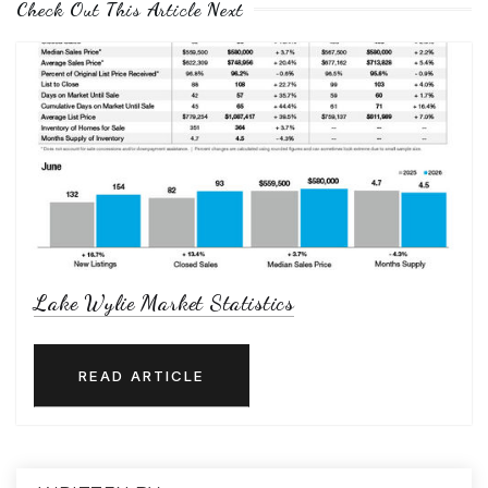
Check Out This Article Next
Lake Wylie Market Statistics
READ ARTICLE