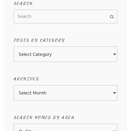
SEARCH
POSTS BY CATEGORY
Posts
by
category
ARCHIVES
Archives
SEARCH HOMES BY AREA