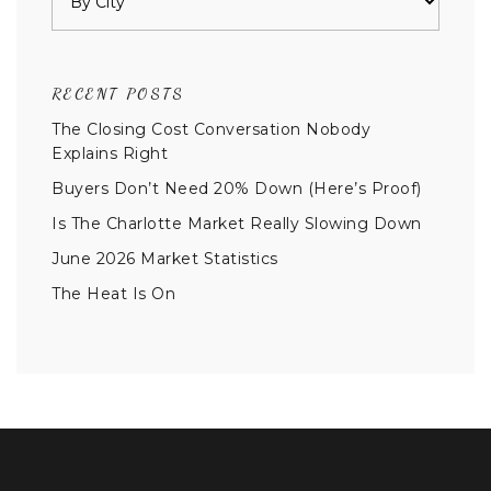
RECENT POSTS
The Closing Cost Conversation Nobody
Explains Right
Buyers Don’t Need 20% Down (Here’s Proof)
Is The Charlotte Market Really Slowing Down
June 2026 Market Statistics
The Heat Is On