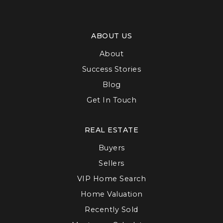
ABOUT US
About
Success Stories
Blog
Get In Touch
REAL ESTATE
Buyers
Sellers
VIP Home Search
Home Valuation
Recently Sold