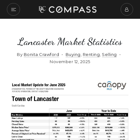
Lancaster Market Statistics
By
Bonita Crawford
Buying
,
Renting
,
Selling
November 12, 2025